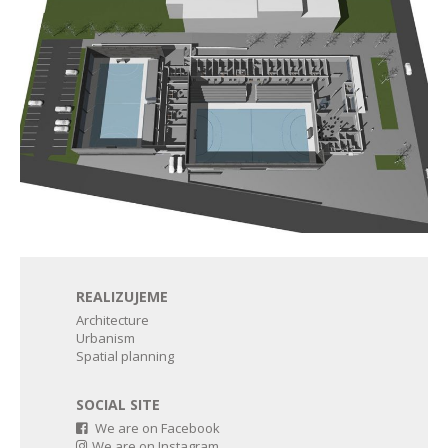
REALIZUJEME
Architecture
Urbanism
Spatial planning
SOCIAL SITE
We are on Facebook
We are on Instagram