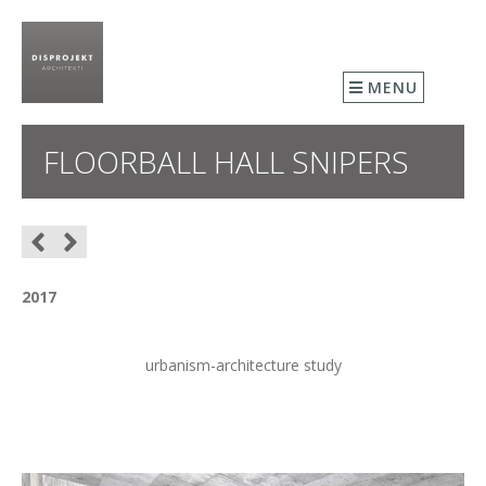
MENU
FLOORBALL HALL SNIPERS
2017
urbanism-architecture study