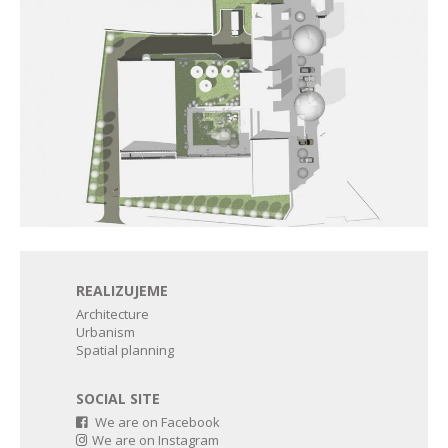
REALIZUJEME
Architecture
Urbanism
Spatial planning
SOCIAL SITE
We are on Facebook
We are on Instagram