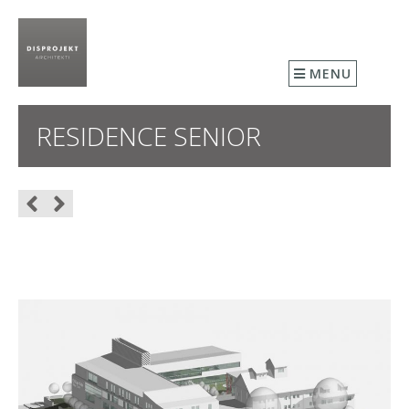
MENU
RESIDENCE SENIOR